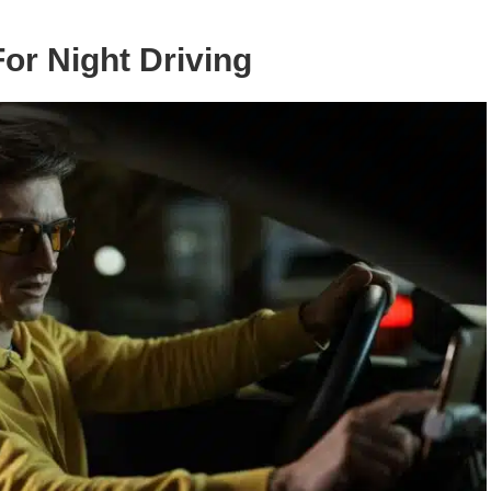
For Night Driving