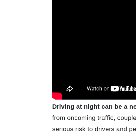
Driving at night can be a 
from oncoming traffic, couple
serious risk to drivers and pe