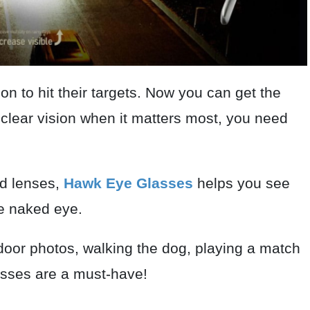
on to hit their targets. Now you can get the
l clear vision when it matters most, you need
ed lenses,
Hawk Eye Glasses
helps you see
he naked eye.
door photos, walking the dog, playing a match
lasses are a must-have!