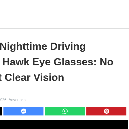
Nighttime Driving
h Hawk Eye Glasses: No
 Clear Vision
2026
Advertorial