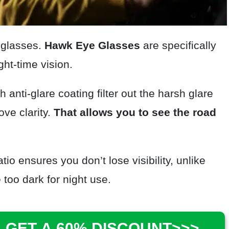
nglasses.
Hawk Eye
Glasses
are specifically
ht-time vision.
h anti-glare coating filter out the harsh glare
ove clarity.
That allows you to see the road
tio ensures you don’t lose visibility, unlike
too dark for night use.
 GET A 60% DISCOUNT>>>