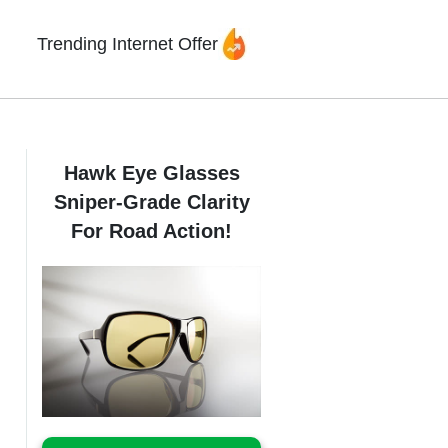
Trending Internet Offer
Hawk Eye Glasses
Sniper-Grade Clarity
For Road Action!