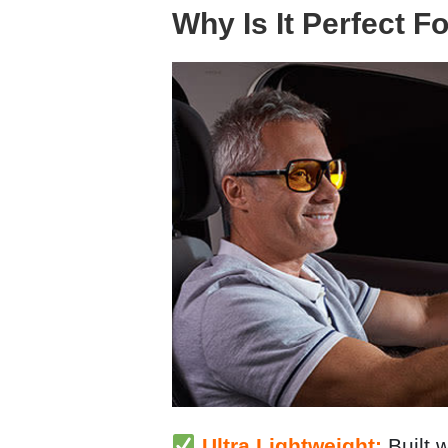
Why Is It Perfect F
Ultra Lightweight:
Built w