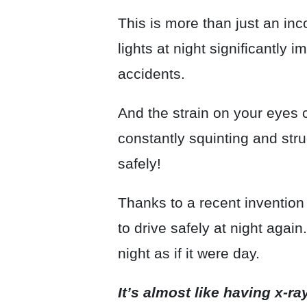
This is more than just an i
lights at night significantly i
accidents.
And the strain on your eyes
constantly squinting and strug
safely!
Thanks to a recent invention
to drive safely at night agai
night as if it were day.
It’s almost like having x-ra