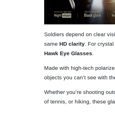
Soldiers depend on clear visi
same
HD clarity
. For crysta
Hawk Eye
Glasses
.
Made with high-tech polariz
objects you can’t see with t
Whether you’re shooting out
of tennis, or hiking, these g