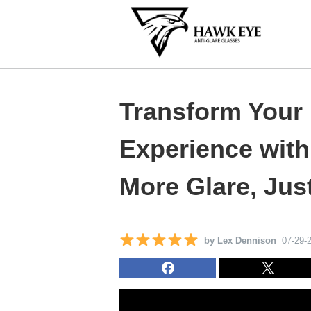
Transform Your 
Experience wit
More Glare, Just
by Lex Dennison
07-29-