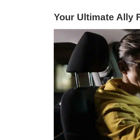
Your Ultimate Ally 