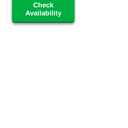
Check
Availability