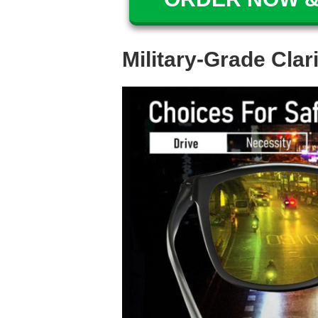
Military-Grade Clar