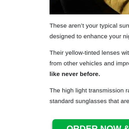
These aren’t your typical su
designed to enhance your nig
Their yellow-tinted lenses wit
from other vehicles and impr
like never before.
The high light transmission ra
standard sunglasses that are 
ORDER NOW &