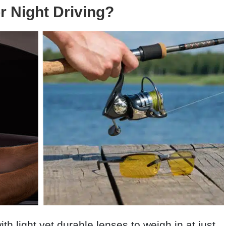
or Night Driving?
ith light yet durable lenses to weigh in at just