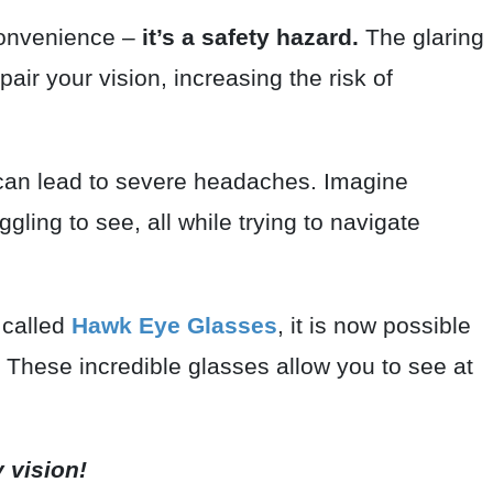
nconvenience –
it’s a safety hazard.
The glaring
mpair your vision, increasing the risk of
 can lead to severe headaches. Imagine
gling to see, all while trying to navigate
 called
Hawk Eye Glasses
, it is now possible
n. These incredible glasses allow you to see at
y vision!