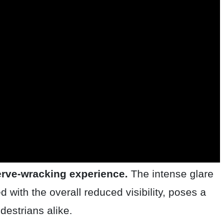
nerve-wracking experience.
The intense glare
d with the overall reduced visibility, poses a
destrians alike.